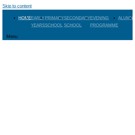
Skip to content
HOME
EARLY
PRIMARY
SECONDARY
EVENING
ALUMNI
YEARS
SCHOOL
SCHOOL
PROGRAMME
Menu