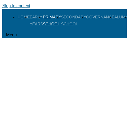
Skip to content
HOME
EARLY
PRIMARY
SECONDARY
GOVERNANCE
ALUMN
YEARS
SCHOOL
SCHOOL
Menu