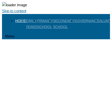
Skip to content
HOME
EARLY
PRIMARY
SECONDARY
GOVERNANCE
ALUMN
YEARS
SCHOOL
SCHOOL
Menu