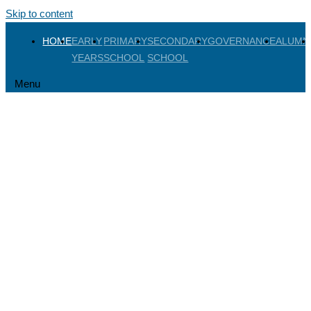
Skip to content
HOME
EARLY
PRIMARY
SECONDARY
GOVERNANCE
ALUMN
YEARS
SCHOOL
SCHOOL
Menu